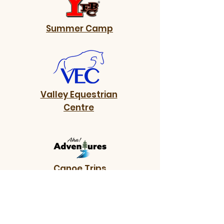
Summer Camp
Valley Equestrian
Centre
Canoe Trips
Do you want to know more?
Contact us.