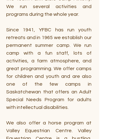
We run several activities and
programs during the whole year.
Since 1941, YFBC has run youth
retreats and in 1965 we establish our
permanent summer camp. We run
camp with a fun staff, lots of
activities, a farm atmosphere, and
great programming. We offer camps
for children and youth and are also
one of the few camps in
Saskatchewan that offers an Adult
Special Needs Program for adults
with intellectual disabilities.
We also offer a horse program at
Valley Equestrian Centre. Valley
Equestrian Centre is a bustling,