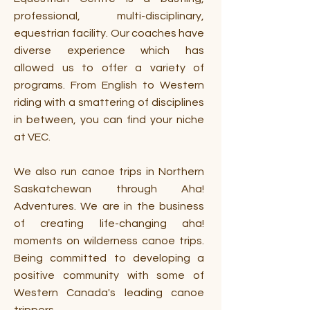
professional, multi-disciplinary,
equestrian facility. Our coaches have
diverse experience which has
allowed us to offer a variety of
programs. From English to Western
riding with a smattering of disciplines
in between, you can find your niche
at VEC.
We also run canoe trips in Northern
Saskatchewan through Aha!
Adventures. We are in the business
of creating life-changing aha!
moments on wilderness canoe trips.
Being committed to developing a
positive community with some of
Western Canada's leading canoe