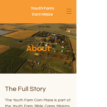
Youth Farm
Corn Maze
About
The Full Story
The Youth Farm Corn Maze is part of
the Youth Farm Bible Camp Ministry.