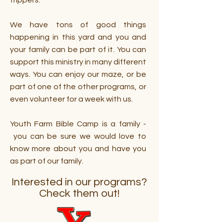
trippers.
We have tons of good things
happening in this yard and you and
your family can be part of it. You can
support this ministry in many different
ways. You can enjoy our maze, or be
part of one of the other programs, or
even volunteer for a week with us.
Youth Farm Bible Camp is a family -
you can be sure we would love to
know more about you and have you
as part of our family.
Interested in our programs?
Check them out!