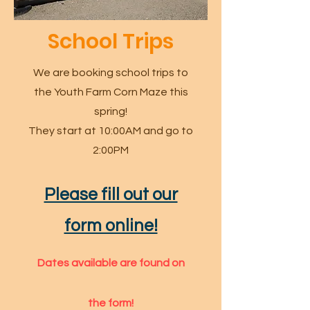
School Trips
We are booking school trips to
the Youth Farm Corn Maze this
spring!
They start at 10:00AM and go to
2:00PM
Please fill out our
form online!
Dates available are found on
the form!