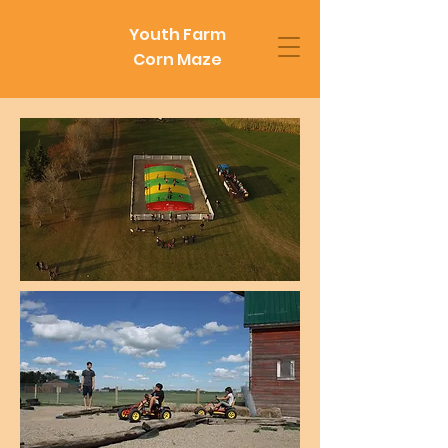
Youth Farm
Corn Maze