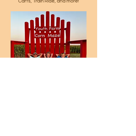
Carts, Train Ride, and more!