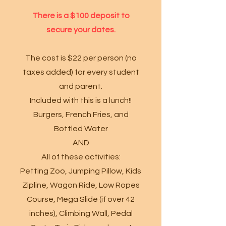
There is a $100 deposit to
secure your dates.
The cost is $22 per person (no
taxes added) for every student
and parent.
Included with this is a lunch!!
Burgers, French Fries, and
Bottled Water
AND
All of these activities:
Petting Zoo, Jumping Pillow, Kids
Zipline, Wagon Ride, Low Ropes
Course, Mega Slide (if over 42
inches), Climbing Wall, Pedal